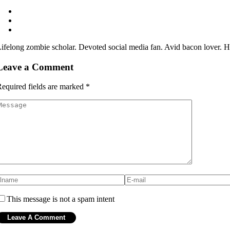
ifelong zombie scholar. Devoted social media fan. Avid bacon lover. Hip
Leave a Comment
equired fields are marked
*
This message is not a spam intent