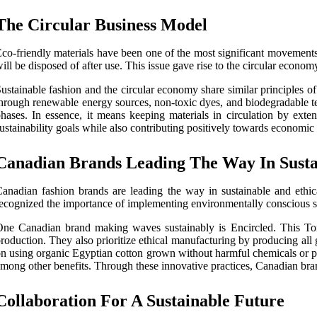
The Circular Business Model
co-friendly materials have been one of the most significant movements
ill be disposed of after use. This issue gave rise to the circular econ
ustainable fashion and the circular economy share similar principles of
hrough renewable energy sources, non-toxic dyes, and biodegradable te
hases. In essence, it means keeping materials in circulation by exten
ustainability goals while also contributing positively towards economic
Canadian Brands Leading The Way In Sustai
anadian fashion brands are leading the way in sustainable and ethic
ecognized the importance of implementing environmentally conscious stra
ne Canadian brand making waves sustainably is Encircled. This Toro
roduction. They also prioritize ethical manufacturing by producing all
n using organic Egyptian cotton grown without harmful chemicals or pe
mong other benefits. Through these innovative practices, Canadian brand
Collaboration For A Sustainable Future