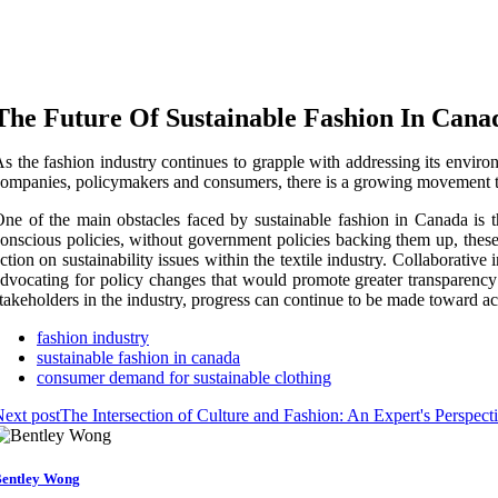
The Future Of Sustainable Fashion In Cana
s the fashion industry continues to grapple with addressing its enviro
ompanies, policymakers and consumers, there is a growing movement t
ne of the main obstacles faced by sustainable fashion in Canada is 
onscious policies, without government policies backing them up, these 
ction on sustainability issues within the textile industry. Collaborati
dvocating for policy changes that would promote greater transparency
takeholders in the industry, progress can continue to be made toward a
fashion industry
sustainable fashion in canada
consumer demand for sustainable clothing
ext post
The Intersection of Culture and Fashion: An Expert's Perspect
entley Wong