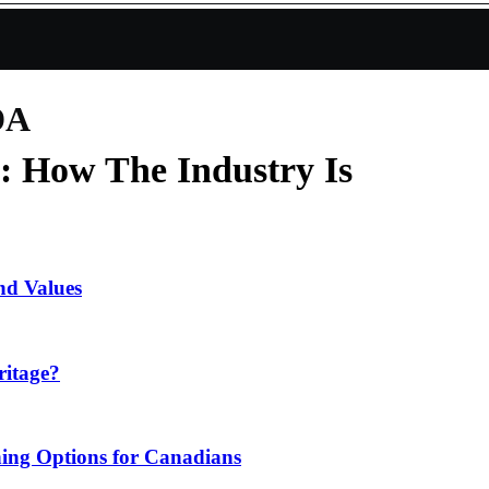
DA
: How The Industry Is
nd Values
ritage?
ing Options for Canadians