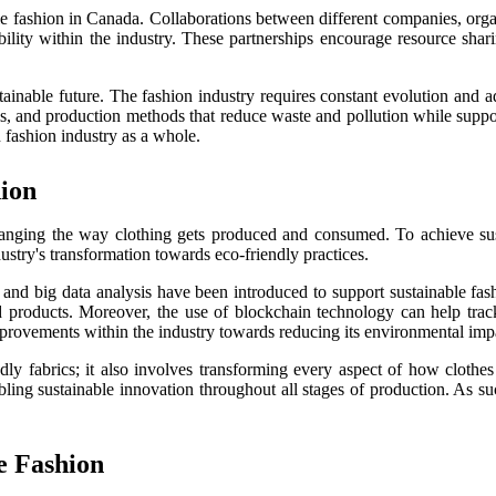
e fashion in Canada. Collaborations between different companies, orga
ability within the industry. These partnerships encourage resource sh
ustainable future. The fashion industry requires constant evolution and
s, and production methods that reduce waste and pollution while supporti
n fashion industry as a whole.
hion
hanging the way clothing gets produced and consumed. To achieve susta
try's transformation towards eco-friendly practices.
s, and big data analysis have been introduced to support sustainable fa
products. Moreover, the use of blockchain technology can help track 
improvements within the industry towards reducing its environmental imp
ndly fabrics; it also involves transforming every aspect of how cloth
ling sustainable innovation throughout all stages of production. As suc
e Fashion