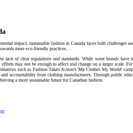
da
nmental impact, sustainable fashion in Canada faces both challenges an
owards more eco-friendly practices.
the lack of clear regulations and standards. While some brands have 
efforts may not be enough to affect real change on a larger scale. For
ve initiatives such as Fashion Takes Action's 'My Clothes My World' cam
 and accountability from clothing manufacturers. Through public educ
chieving a more sustainable future for Canadian fashion.
ive