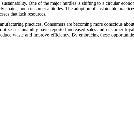
sustainability. One of the major hurdles is shifting to a circular econ
ply chains, and consumer attitudes. The adoption of sustainable practice
esses that lack resources.
 manufacturing practices. Consumers are becoming more conscious abou
ritize sustainability have reported increased sales and customer loyal
educe waste and improve efficiency. By embracing these opportunities,