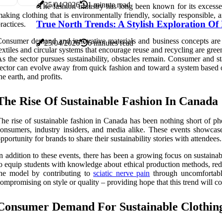
25/04/2026
1 minute read
The fashion industry has long been known for its excesse
aking clothing that is environmentally friendly, socially responsibl
True North Trends: A Stylish Exploration O
ractices.
onsumer demand and innovative materials and business concepts are dr
25/04/2026
6 minutes read
extiles and circular systems that encourage reuse and recycling are gre
s the sector pursues sustainability, obstacles remain. Consumer and st
ector can evolve away from quick fashion and toward a system based on
he earth, and profits.
The Rise Of Sustainable Fashion In Canada
he rise of sustainable fashion in Canada has been nothing short of p
onsumers, industry insiders, and media alike. These events showcase 
pportunity for brands to share their sustainability stories with attendees.
n addition to these events, there has been a growing focus on sustainab
o equip students with knowledge about ethical production methods, red
he model by contributing to
sciatic nerve pain
through uncomfortable
ompromising on style or quality – providing hope that this trend will c
Consumer Demand For Sustainable Clothin