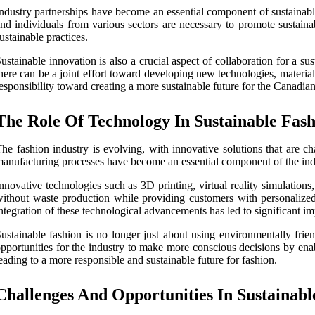
ndustry partnerships have become an essential component of sustainabl
nd individuals from various sectors are necessary to promote sustain
ustainable practices.
ustainable innovation is also a crucial aspect of collaboration for a s
here can be a joint effort toward developing new technologies, material
esponsibility toward creating a more sustainable future for the Canadia
The Role Of Technology In Sustainable Fas
he fashion industry is evolving, with innovative solutions that are c
anufacturing processes have become an essential component of the indus
nnovative technologies such as 3D printing, virtual reality simulation
ithout waste production while providing customers with personalized 
ntegration of these technological advancements has led to significant 
ustainable fashion is no longer just about using environmentally frie
pportunities for the industry to make more conscious decisions by enab
eading to a more responsible and sustainable future for fashion.
Challenges And Opportunities In Sustainabl