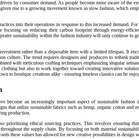
gely driven by consumer demand. As people become more aware of the env
 has given rise to a growing movement known as slow fashion, which emp
actices into their operations in response to this increased demand. Fo
re focusing on reducing their carbon footprint through energy-effici
greater sustainability within the fashion industry will only continue to 
nvestment rather than a disposable item with a limited lifespan. It en
on culture. The trend requires designers and producers to rethink trad
mbined with meticulous crafting techniques emphasizing singular artisana
 clothing but also to work together toward creating innovative soluti
s down to boutique creations alike - ensuring timeless classics can be e
n
 have become an increasingly important aspect of sustainable fashi
ns that utilize sustainable fabrics such as hemp, organic cotton and re
ring production.
so prioritizing ethical sourcing practices. This involves ensuring th
cy throughout the supply chain. By focusing on both material sustainabi
rds these values has allowed for new creative possibilities in design wh