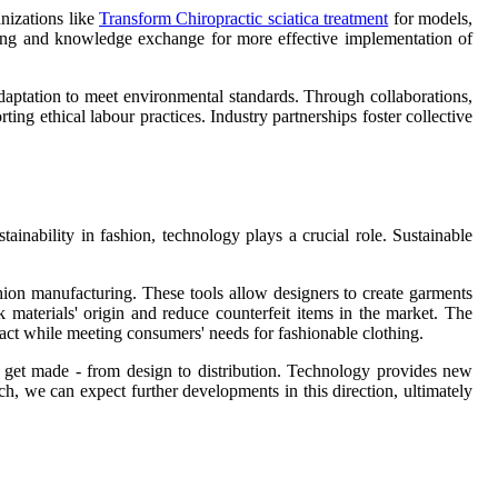
nizations like
Transform Chiropractic sciatica treatment
for models,
aring and knowledge exchange for more effective implementation of
 adaptation to meet environmental standards. Through collaborations,
ng ethical labour practices. Industry partnerships foster collective
inability in fashion, technology plays a crucial role. Sustainable
shion manufacturing. These tools allow designers to create garments
materials' origin and reduce counterfeit items in the market. The
act while meeting consumers' needs for fashionable clothing.
es get made - from design to distribution. Technology provides new
h, we can expect further developments in this direction, ultimately