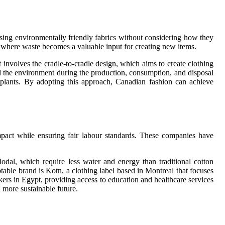
using environmentally friendly fabrics without considering how they
m where waste becomes a valuable input for creating new items.
 involves the cradle-to-cradle design, which aims to create clothing
d the environment during the production, consumption, and disposal
on plants. By adopting this approach, Canadian fashion can achieve
impact while ensuring fair labour standards. These companies have
al, which require less water and energy than traditional cotton
table brand is Kotn, a clothing label based in Montreal that focuses
rs in Egypt, providing access to education and healthcare services
 more sustainable future.