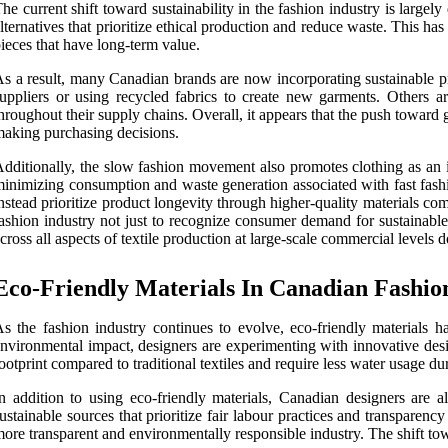
he current shift toward sustainability in the fashion industry is lar
lternatives that prioritize ethical production and reduce waste. This
ieces that have long-term value.
s a result, many Canadian brands are now incorporating sustainable pr
uppliers or using recycled fabrics to create new garments. Others a
hroughout their supply chains. Overall, it appears that the push toward 
aking purchasing decisions.
dditionally, the slow fashion movement also promotes clothing as an i
inimizing consumption and waste generation associated with fast fashi
nstead prioritize product longevity through higher-quality materials co
ashion industry not just to recognize consumer demand for sustainable
cross all aspects of textile production at large-scale commercial level
Eco-Friendly Materials In Canadian Fashio
s the fashion industry continues to evolve, eco-friendly materials
nvironmental impact, designers are experimenting with innovative desig
ootprint compared to traditional textiles and require less water usage du
n addition to using eco-friendly materials, Canadian designers are al
ustainable sources that prioritize fair labour practices and transparen
ore transparent and environmentally responsible industry. The shift towa