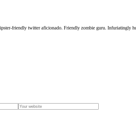
ster-friendly twitter aficionado. Friendly zombie guru. Infuriatingly h