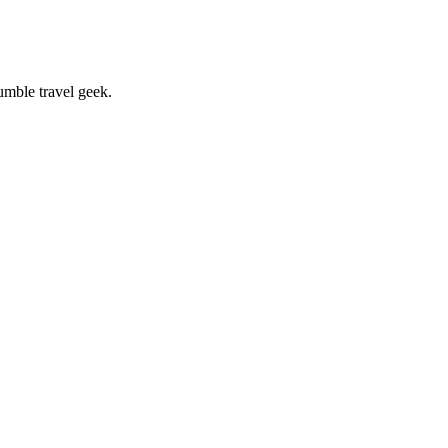
umble travel geek.