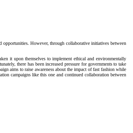
d opportunities. However, through collaborative initiatives between
taken it upon themselves to implement ethical and environmentally
tunately, there has been increased pressure for governments to take
paign aims to raise awareness about the impact of fast fashion while
ation campaigns like this one and continued collaboration between