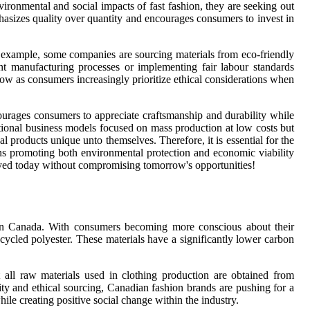
ironmental and social impacts of fast fashion, they are seeking out
hasizes quality over quantity and encourages consumers to invest in
r example, some companies are sourcing materials from eco-friendly
ent manufacturing processes or implementing fair labour standards
grow as consumers increasingly prioritize ethical considerations when
courages consumers to appreciate craftsmanship and durability while
itional business models focused on mass production at low costs but
l products unique unto themselves. Therefore, it is essential for the
ons promoting both environmental protection and economic viability
njoyed today without compromising tomorrow's opportunities!
on in Canada. With consumers becoming more conscious about their
cycled polyester. These materials have a significantly lower carbon
at all raw materials used in clothing production are obtained from
lity and ethical sourcing, Canadian fashion brands are pushing for a
ile creating positive social change within the industry.