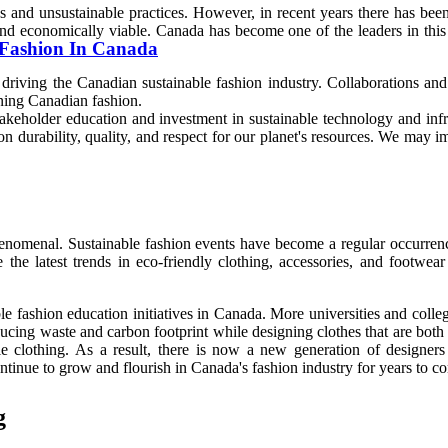
s and unsustainable practices. However, in recent years there has be
e, and economically viable. Canada has become one of the leaders in t
f Fashion In Canada
iving the Canadian sustainable fashion industry. Collaborations and 
ening Canadian fashion.
akeholder education and investment in sustainable technology and infra
 durability, quality, and respect for our planet's resources. We may i
henomenal. Sustainable fashion events have become a regular occurren
the latest trends in eco-friendly clothing, accessories, and footwea
le fashion education initiatives in Canada. More universities and colleg
ucing waste and carbon footprint while designing clothes that are both
 clothing. As a result, there is now a new generation of designers
ontinue to grow and flourish in Canada's fashion industry for years to c
g