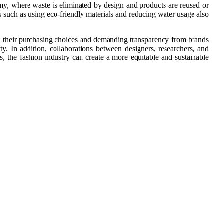
omy, where waste is eliminated by design and products are reused or
s such as using eco-friendly materials and reducing water usage also
t their purchasing choices and demanding transparency from brands
ty. In addition, collaborations between designers, researchers, and
 the fashion industry can create a more equitable and sustainable