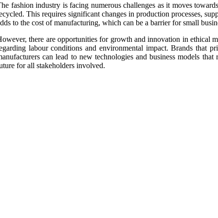
he fashion industry is facing numerous challenges as it moves towards 
ecycled. This requires significant changes in production processes, sup
dds to the cost of manufacturing, which can be a barrier for small busin
owever, there are opportunities for growth and innovation in ethical
egarding labour conditions and environmental impact. Brands that prio
anufacturers can lead to new technologies and business models that r
uture for all stakeholders involved.