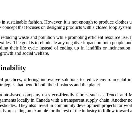
 in sustainable fashion. However, it is not enough to produce clothes 
omy concept that focuses on designing products with a closed-loop syste
 reducing waste and pollution while promoting efficient resource use. It
xtiles. The goal is to eliminate any negative impact on both people an
ding their life cycle instead of ending up in landfills or incinerati
 growth and social welfare.
nability
al practices, offering innovative solutions to reduce environmental 
tegies that benefit both their business and the planet.
nto-based company uses eco-friendly fabrics such as Tencel and Mod
 garments locally in Canada with a transparent supply chain. Another no
sticides. They also invest in community development projects for worke
s are setting an example for the rest of the industry to follow toward a