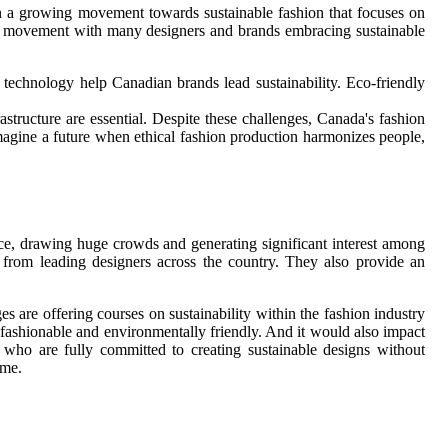
en a growing movement towards sustainable fashion that focuses on
his movement with many designers and brands embracing sustainable
technology help Canadian brands lead sustainability. Eco-friendly
structure are essential. Despite these challenges, Canada's fashion
magine a future when ethical fashion production harmonizes people,
ce, drawing huge crowds and generating significant interest among
r from leading designers across the country. They also provide an
es are offering courses on sustainability within the fashion industry
 fashionable and environmentally friendly. And it would also impact
 who are fully committed to creating sustainable designs without
ome.