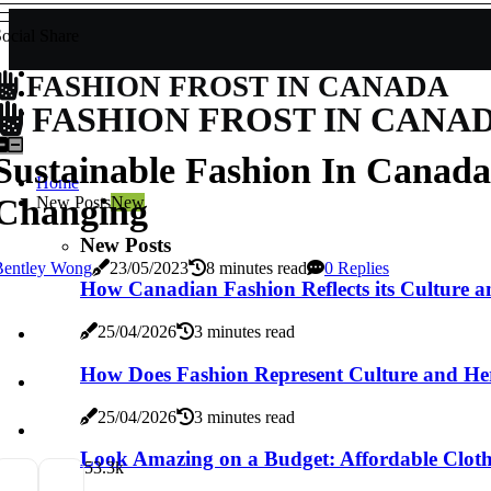
ocial Share
FASHION FROST IN CANADA
FASHION FROST IN CANA
Sustainable Fashion In Canada
Home
Changing
New Posts
New
New Posts
Bentley Wong
23/05/2023
8 minutes read
0 Replies
How Canadian Fashion Reflects its Culture a
25/04/2026
3 minutes read
How Does Fashion Represent Culture and He
25/04/2026
3 minutes read
Look Amazing on a Budget: Affordable Cloth
5
3.3k