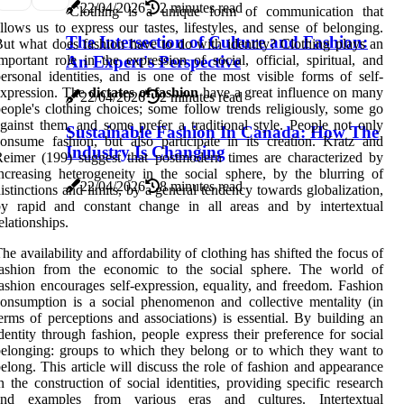
22/04/2026
2 minutes read
Clothing is a unique form of communication that
llows us to express our tastes, lifestyles, and sense of belonging.
The Intersection of Culture and Fashion:
ut what does fashion have to do with identity? Clothing plays an
mportant role in the expression of social, official, spiritual, and
An Expert's Perspective
ersonal identities, and is one of the most visible forms of self-
expression. The
dictates of fashion
have a great influence on many
22/04/2026
2 minutes read
eople's clothing choices; some follow trends religiously, some go
gainst them, and some prefer a traditional style. People not only
Sustainable Fashion In Canada: How The
onsume fashion, but also participate in its creation. Kratz and
Industry Is Changing
eimer (199) suggest that postmodern times are characterized by
ncreasing heterogeneity in the social sphere, by the blurring of
22/04/2026
8 minutes read
istinctions and limits, by a general tendency towards globalization,
by rapid and constant change in all areas and by intertextual
elationships.
he availability and affordability of clothing has shifted the focus of
fashion from the economic to the social sphere. The world of
ashion encourages self-expression, equality, and freedom. Fashion
onsumption is a social phenomenon and collective mentality (in
erms of perceptions and associations) is essential. By building an
dentity through fashion, people express their preference for social
elonging: groups to which they belong or to which they want to
elong. This article will discuss the role of fashion and appearance
n the construction of social identities, providing specific research
and examples from various eras and cultures. Intertextual