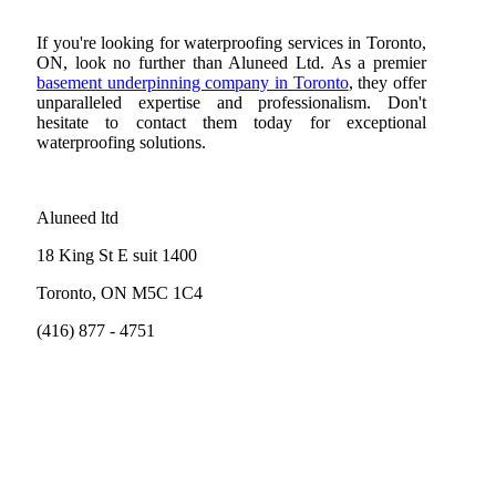
If you're looking for waterproofing services in Toronto,
ON, look no further than Aluneed Ltd. As a premier
basement underpinning company in Toronto
, they offer
unparalleled expertise and professionalism. Don't
hesitate to contact them today for exceptional
waterproofing solutions.
Aluneed ltd
18 King St E suit 1400
Toronto, ON M5C 1C4
(416) 877 - 4751