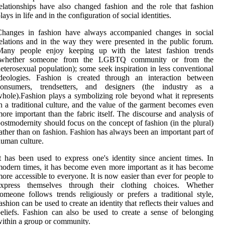
elationships have also changed fashion and the role that fashion
lays in life and in the configuration of social identities.
Changes in fashion have always accompanied changes in social
elations and in the way they were presented in the public forum.
Many people enjoy keeping up with the latest fashion trends
(whether someone from the LGBTQ community or from the
eterosexual population); some seek inspiration in less conventional
ideologies. Fashion is created through an interaction between
consumers, trendsetters, and designers (the industry as a
hole).Fashion plays a symbolizing role beyond what it represents
n a traditional culture, and the value of the garment becomes even
ore important than the fabric itself. The discourse and analysis of
ostmodernity should focus on the concept of fashion (in the plural)
ather than on fashion. Fashion has always been an important part of
uman culture.
t has been used to express one's identity since ancient times. In
odern times, it has become even more important as it has become
ore accessible to everyone. It is now easier than ever for people to
express themselves through their clothing choices. Whether
omeone follows trends religiously or prefers a traditional style,
ashion can be used to create an identity that reflects their values and
eliefs. Fashion can also be used to create a sense of belonging
ithin a group or community.