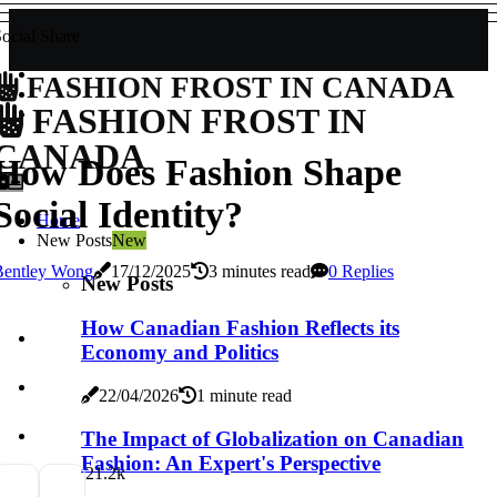
ocial Share
FASHION FROST IN CANADA
FASHION FROST IN
CANADA
How Does Fashion Shape
Social Identity?
Home
New Posts
New
Bentley Wong
17/12/2025
3 minutes read
0 Replies
New Posts
How Canadian Fashion Reflects its
Economy and Politics
22/04/2026
1 minute read
The Impact of Globalization on Canadian
Fashion: An Expert's Perspective
2
1.2k