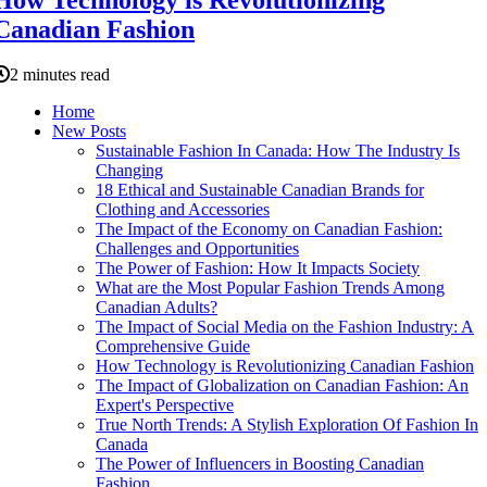
Canadian Fashion
2 minutes read
Home
New Posts
Sustainable Fashion In Canada: How The Industry Is
Changing
18 Ethical and Sustainable Canadian Brands for
Clothing and Accessories
The Impact of the Economy on Canadian Fashion:
Challenges and Opportunities
The Power of Fashion: How It Impacts Society
What are the Most Popular Fashion Trends Among
Canadian Adults?
The Impact of Social Media on the Fashion Industry: A
Comprehensive Guide
How Technology is Revolutionizing Canadian Fashion
The Impact of Globalization on Canadian Fashion: An
Expert's Perspective
True North Trends: A Stylish Exploration Of Fashion In
Canada
The Power of Influencers in Boosting Canadian
Fashion