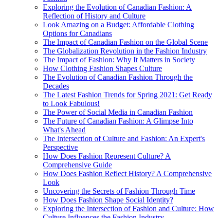
Exploring the Evolution of Canadian Fashion: A
Reflection of History and Culture
Look Amazing on a Budget: Affordable Clothing
Options for Canadians
The Impact of Canadian Fashion on the Global Scene
The Globalization Revolution in the Fashion Industry
The Impact of Fashion: Why It Matters in Society
How Clothing Fashion Shapes Culture
The Evolution of Canadian Fashion Through the
Decades
The Latest Fashion Trends for Spring 2021: Get Ready
to Look Fabulous!
The Power of Social Media in Canadian Fashion
The Future of Canadian Fashion: A Glimpse Into
What's Ahead
The Intersection of Culture and Fashion: An Expert's
Perspective
How Does Fashion Represent Culture? A
Comprehensive Guide
How Does Fashion Reflect History? A Comprehensive
Look
Uncovering the Secrets of Fashion Through Time
How Does Fashion Shape Social Identity?
Exploring the Intersection of Fashion and Culture: How
Culture Influences the Fashion Industry