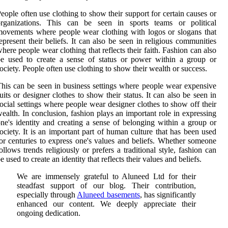
eople often use clothing to show their support for certain causes or
organizations. This can be seen in sports teams or political
ovements where people wear clothing with logos or slogans that
epresent their beliefs. It can also be seen in religious communities
here people wear clothing that reflects their faith. Fashion can also
e used to create a sense of status or power within a group or
ociety. People often use clothing to show their wealth or success.
his can be seen in business settings where people wear expensive
uits or designer clothes to show their status. It can also be seen in
ocial settings where people wear designer clothes to show off their
ealth. In conclusion, fashion plays an important role in expressing
ne's identity and creating a sense of belonging within a group or
ociety. It is an important part of human culture that has been used
or centuries to express one's values and beliefs. Whether someone
ollows trends religiously or prefers a traditional style, fashion can
e used to create an identity that reflects their values and beliefs.
We are immensely grateful to Aluneed Ltd for their
steadfast support of our blog. Their contribution,
especially through
Aluneed basements
, has significantly
enhanced our content. We deeply appreciate their
ongoing dedication.