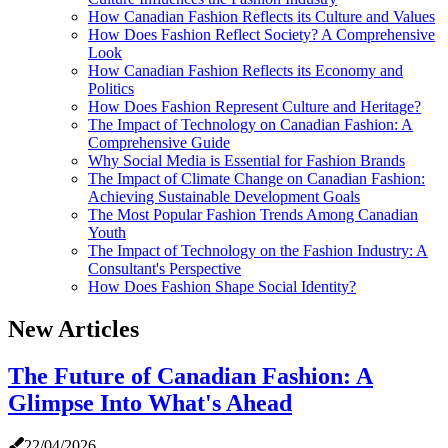
How Canadian Fashion Reflects its Culture and Values
How Does Fashion Reflect Society? A Comprehensive
Look
How Canadian Fashion Reflects its Economy and
Politics
How Does Fashion Represent Culture and Heritage?
The Impact of Technology on Canadian Fashion: A
Comprehensive Guide
Why Social Media is Essential for Fashion Brands
The Impact of Climate Change on Canadian Fashion:
Achieving Sustainable Development Goals
The Most Popular Fashion Trends Among Canadian
Youth
The Impact of Technology on the Fashion Industry: A
Consultant's Perspective
How Does Fashion Shape Social Identity?
New Articles
The Future of Canadian Fashion: A
Glimpse Into What's Ahead
22/04/2026