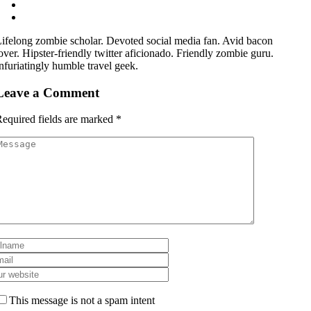
ifelong zombie scholar. Devoted social media fan. Avid bacon
over. Hipster-friendly twitter aficionado. Friendly zombie guru.
nfuriatingly humble travel geek.
Leave a Comment
equired fields are marked
*
This message is not a spam intent