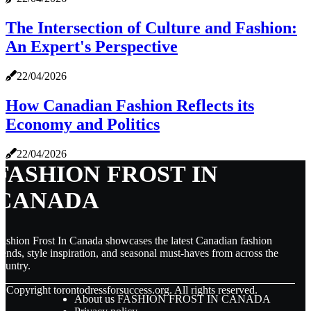
The Intersection of Culture and Fashion:
An Expert's Perspective
22/04/2026
How Canadian Fashion Reflects its
Economy and Politics
22/04/2026
FASHION FROST IN
CANADA
ashion Frost In Canada showcases the latest Canadian fashion
rends, style inspiration, and seasonal must-haves from across the
ountry.
© Copyright
torontodressforsuccess.org. All rights reserved.
About us FASHION FROST IN CANADA