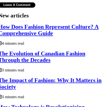
New articles
How Does Fashion Represent Culture? A
Comprehensive Guide
4 minutes read
The Evolution of Canadian Fashion
Through the Decades
3 minutes read
The Impact of Fashion: Why It Matters in
Society
3 minutes read
How Technology is Revolutionizing